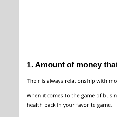
1. Amount of money tha
Their is always relationship with m
When it comes to the game of busine
health pack in your favorite game.