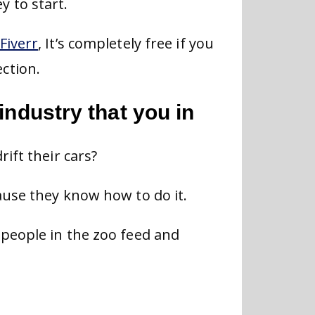
 to start.
Fiverr
, It’s completely free if you
ction.
industry that you in
ift their cars?
ause they know how to do it.
people in the zoo feed and