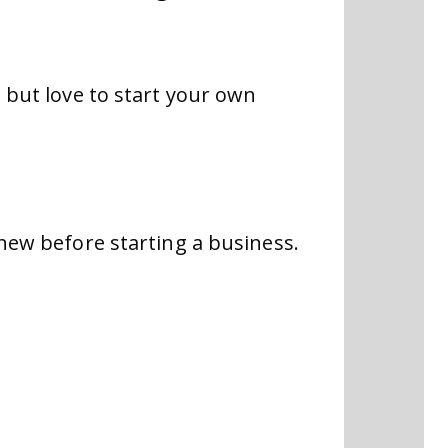
b but love to start your own
knew before starting a business.