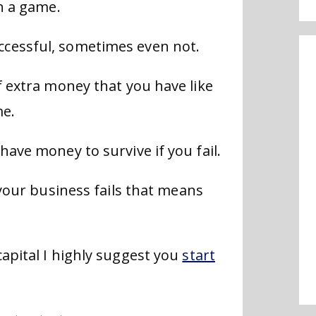
in a game.
cessful, sometimes even not.
f extra money that you have like
me.
have money to survive if you fail.
 your business fails that means
apital I highly suggest you
start