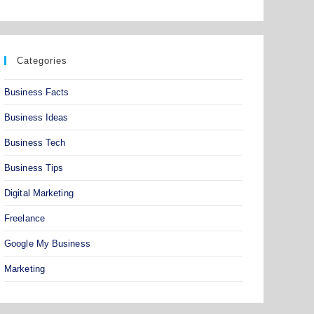
Categories
Business Facts
Business Ideas
Business Tech
Business Tips
Digital Marketing
Freelance
Google My Business
Marketing