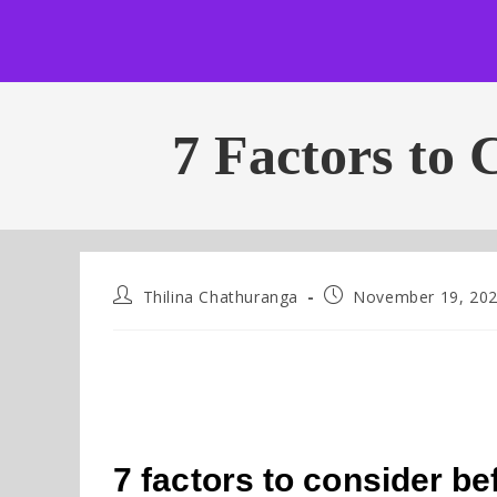
7 Factors to 
Thilina Chathuranga
November 19, 20
7 factors to consider be