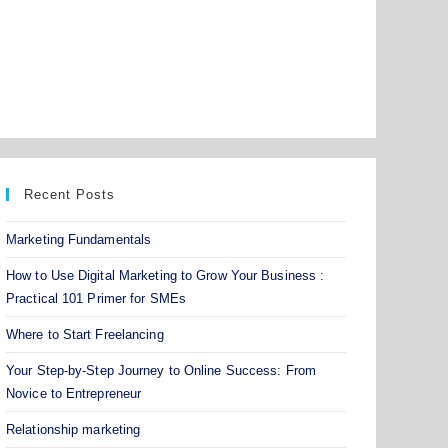
Recent Posts
Marketing Fundamentals
How to Use Digital Marketing to Grow Your Business :
Practical 101 Primer for SMEs
Where to Start Freelancing
Your Step-by-Step Journey to Online Success: From
Novice to Entrepreneur
Relationship marketing