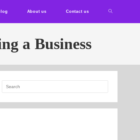
Blog
About us
Contact us
ing a Business