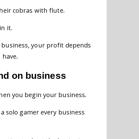
eir cobras with flute.
n it.
business, your profit depends
 have.
end on business
hen you begin your business.
s a solo gamer every business