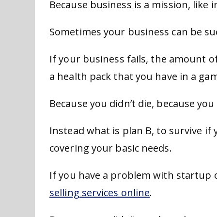
Because business is a mission, like 
Sometimes your business can be suc
If your business fails, the amount o
a health pack that you have in a ga
Because you didn’t die, because you 
Instead what is plan B, to survive if
covering your basic needs.
If you have a problem with startup c
selling services online
.