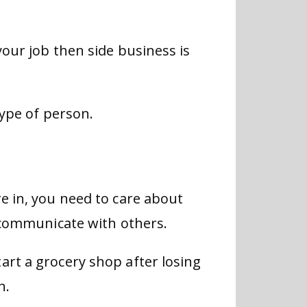
your job then side business is
type of person.
e in, you need to care about
o communicate with others.
art a grocery shop after losing
n.