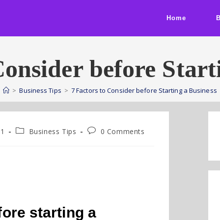
Home
Consider before Start
>
Business Tips
>
7 Factors to Consider before Starting a Business
21
Business Tips
0 Comments
fore starting a