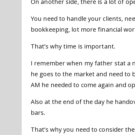
On another side, there is a lot of op
You need to handle your clients, nee
bookkeeping, lot more financial wor
That’s why time is important.
I remember when my father stat a 
he goes to the market and need to b
AM he needed to come again and op
Also at the end of the day he handov
bars.
That’s why you need to consider the