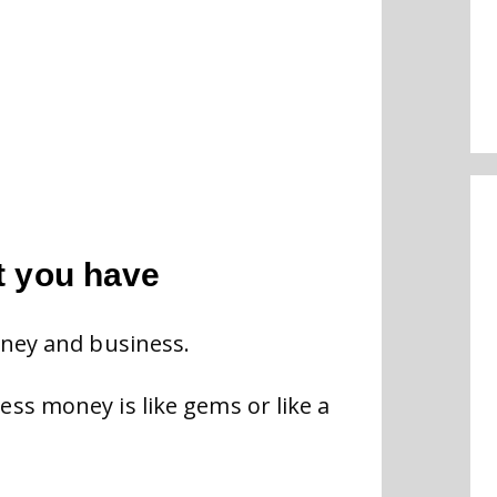
t you have
oney and business.
ss money is like gems or like a