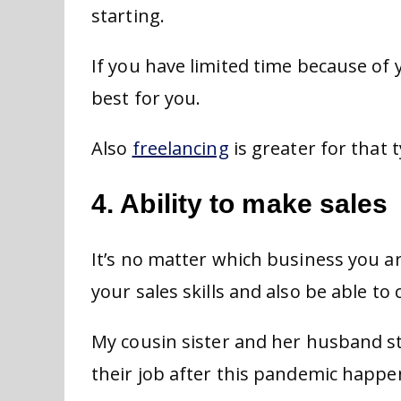
starting.
If you have limited time because of 
best for you.
Also
freelancing
is greater for that 
4. Ability to make sales
It’s no matter which business you ar
your sales skills and also be able t
My cousin sister and her husband st
their job after this pandemic happe