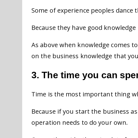
Some of experience peoples dance th
Because they have good knowledge i
As above when knowledge comes to 
on the business knowledge that you
3. The time you can sp
Time is the most important thing w
Because if you start the business a
operation needs to do your own.