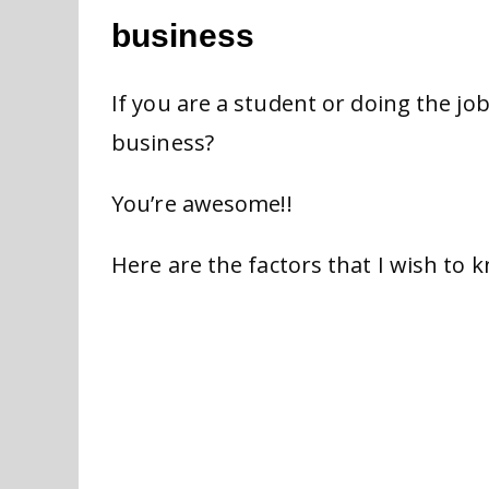
business
If you are a student or doing the jo
business?
You’re awesome!!
Here are the factors that I wish to 