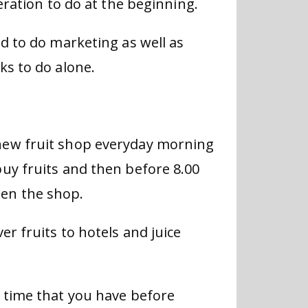
eration to do at the beginning.
d to do marketing as well as
ks to do alone.
new fruit shop everyday morning
uy fruits and then before 8.00
en the shop.
er fruits to hotels and juice
 time that you have before