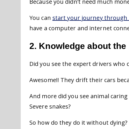
Because you didn’t need much money
You can
start your journey through 
have a computer and internet conne
2. Knowledge about the 
Did you see the expert drivers who dr
Awesome!! They drift their cars bec
And more did you see animal caring 
Severe snakes?
So how do they do it without dying?