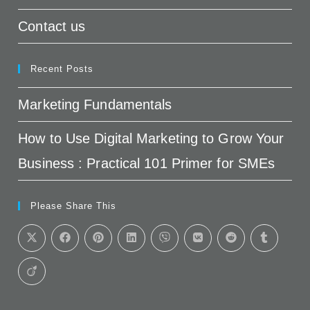
Contact us
Recent Posts
Marketing Fundamentals
How to Use Digital Marketing to Grow Your
Business : Practical 101 Primer for SMEs
Please Share This