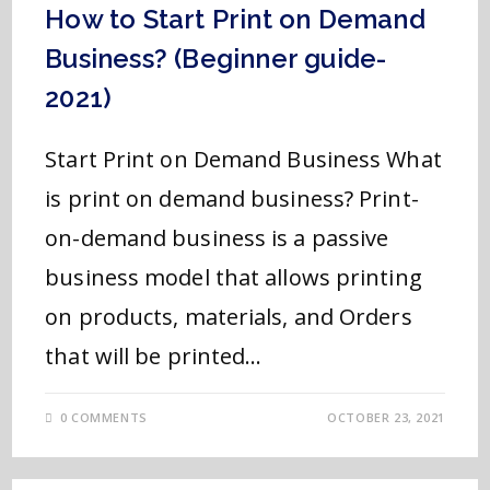
How to Start Print on Demand
Business? (Beginner guide-
2021)
Start Print on Demand Business What
is print on demand business? Print-
on-demand business is a passive
business model that allows printing
on products, materials, and Orders
that will be printed…
0 COMMENTS
OCTOBER 23, 2021