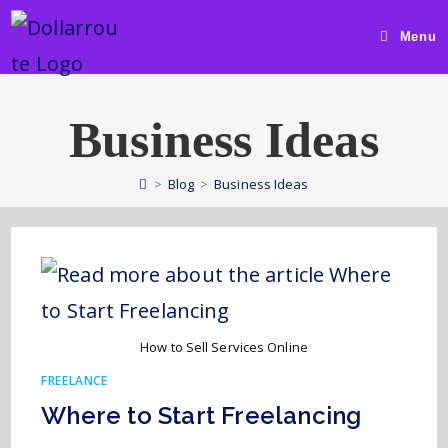
Menu
Business Ideas
>
Blog
>
Business Ideas
How to Sell Services Online
FREELANCE
Where to Start Freelancing