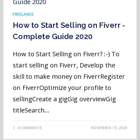
FREELANCE
How to Start Selling on Fiverr -
Complete Guide 2020
How to Start Selling on Fiverr? :-) To
start selling on Fiverr, Develop the
skill to make money on FiverrRegister
on FiverrOptimize your profile to
sellingCreate a gigGig overviewGig
titleSearch…
4 COMMENTS
NOVEMBER 19, 2020