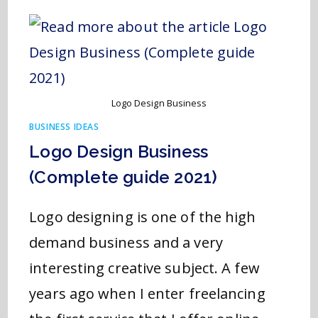
Logo Design Business
BUSINESS IDEAS
Logo Design Business
(Complete guide 2021)
Logo designing is one of the high
demand business and a very
interesting creative subject. A few
years ago when I enter freelancing