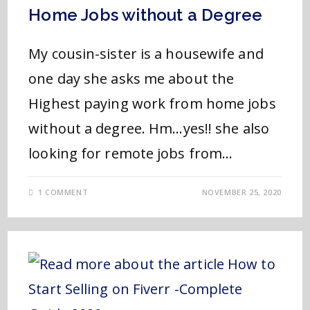
Home Jobs without a Degree
My cousin-sister is a housewife and
one day she asks me about the
Highest paying work from home jobs
without a degree. Hm...yes!! she also
looking for remote jobs from…
1 COMMENT
NOVEMBER 25, 2020