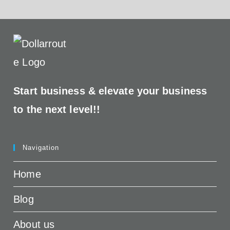
Start business &
elevate your business
to the next level!!
Navigation
Home
Blog
About us