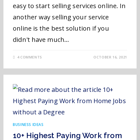
easy to start selling services online. In
another way selling your service
online is the best solution if you
didn't have much…
4 COMMENTS
OCTOBER 16, 2021
BUSINESS IDEAS
10+ Highest Paying Work from