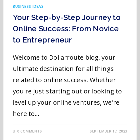
BUSINESS IDEAS
Your Step-by-Step Journey to
Online Success: From Novice
to Entrepreneur
Welcome to Dollarroute blog, your
ultimate destination for all things
related to online success. Whether
you're just starting out or looking to
level up your online ventures, we're
here to…
0 COMMENTS
SEPTEMBER 17, 2023