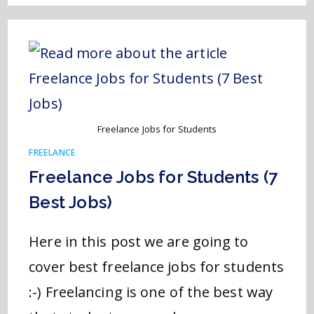
Freelance Jobs for Students
FREELANCE
Freelance Jobs for Students (7
Best Jobs)
Here in this post we are going to
cover best freelance jobs for students
:-) Freelancing is one of the best way