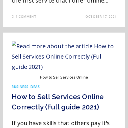
the first service that I offer online…
1 COMMENT
OCTOBER 17, 2021
How to Sell Services Online
BUSINESS IDEAS
How to Sell Services Online
Correctly (Full guide 2021)
If you have skills that others pay it's