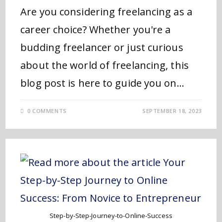
Are you considering freelancing as a
career choice? Whether you're a
budding freelancer or just curious
about the world of freelancing, this
blog post is here to guide you on…
0 COMMENTS
SEPTEMBER 18, 2023
Step-by-Step-Journey-to-Online-Success