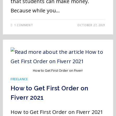
that students can make money.
Because while you…
1 COMMENT
OCTOBER 27, 2021
How to Get First Order on Fiverr
FREELANCE
How to Get First Order on
Fiverr 2021
How to Get First Order on Fiverr 2021