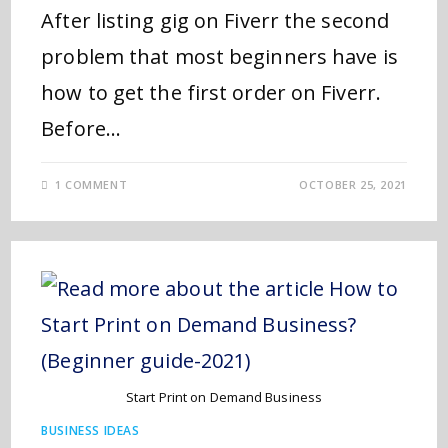
After listing gig on Fiverr the second
problem that most beginners have is
how to get the first order on Fiverr.
Before…
1 COMMENT
OCTOBER 25, 2021
Start Print on Demand Business
BUSINESS IDEAS